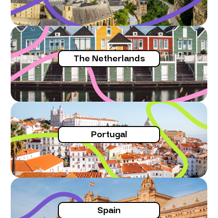
The Netherlands
Portugal
Spain