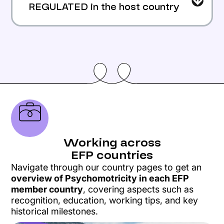
REGULATED in the host country
The host country must compare the
applicant’s training and the host
country’s training.
Validated
The applicant can work there freely.
Refused
Working across
If the education is on 4 years or more in
EFP countries
the host country,
Navigate through our country pages to get an
it allows the host country to refuse
overview of Psychomotricity in each EFP
access in some cases.
member country
, covering aspects such as
The applicant can make a recourse
recognition, education, working tips, and key
historical milestones.
attached to the European Commission if