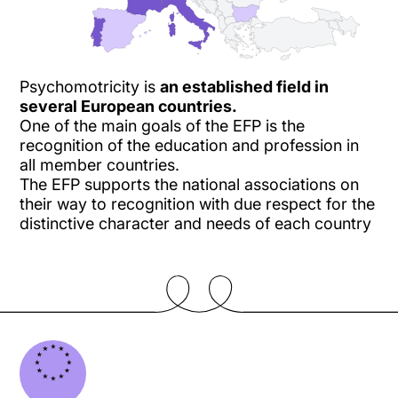
Psychomotricity is
an established field in
several European countries.
One of the main goals of the EFP is the
recognition of the education and profession in
all member countries.
The EFP supports the national associations on
their way to recognition with due respect for the
distinctive character and needs of each country