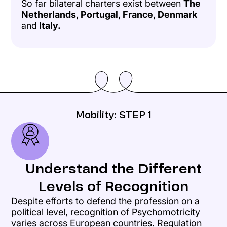
So far bilateral charters exist between
The
Netherlands, Portugal, France, Denmark
and
Italy.
Mobility: STEP 1
Understand the Different
Levels of Recognition
Despite efforts to defend the profession on a
political level, recognition of Psychomotricity
varies across European countries. Regulation