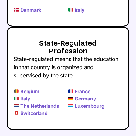
Denmark
Italy
State-Regulated
Profession
State-regulated means that the education
in that country is organized and
supervised by the state.
Belgium
France
Italy
Germany
The Netherlands
Luxembourg
Switzerland