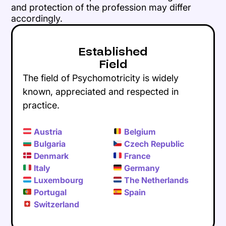
and protection of the profession may differ
accordingly.
Established
Field
The field of Psychomotricity is widely
known, appreciated and respected in
practice.
Austria
Belgium
Bulgaria
Czech Republic
Denmark
France
Italy
Germany
Luxembourg
The Netherlands
Portugal
Spain
Switzerland