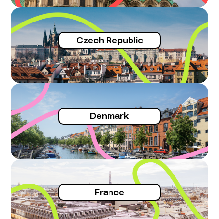
Czech Republic
Denmark
France