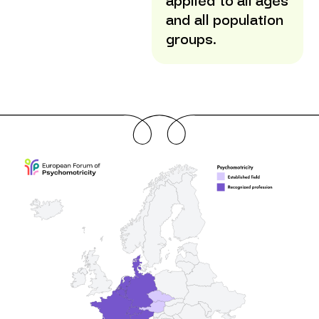
applied to all ages
and all population
groups.