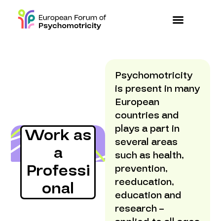
Psychomotricity
is present in many
European
countries and
plays a part in
Work as
several areas
a
such as health,
Professi
prevention,
reeducation,
onal
education and
research –