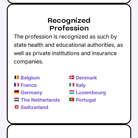
Recognized
Profession
The profession is recognized as such by
state health and educational authorities, as
well as private institutions and insurance
companies.
Belgium
Denmark
France
Italy
Germany
Luxembourg
The Netherlands
Portugal
Switzerland