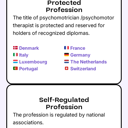
Protected
Profession
The title of psychomotrician /psychomotor
therapist is protected and reserved for
holders of recognized diplomas.
Denmark
France
Italy
Germany
Luxembourg
The Netherlands
Portugal
Switzerland
Self-Regulated
Profession
The profession is regulated by national
associations.