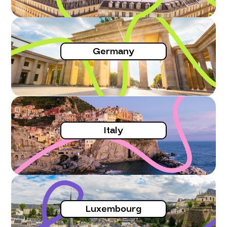
Germany
Italy
Luxembourg