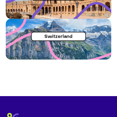
Switzerland