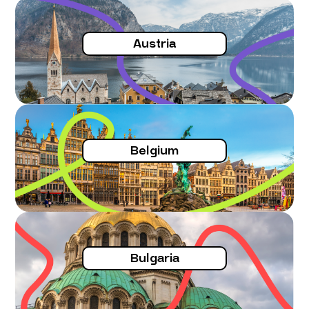
he considers the request for unjustified.
Validated on conditions
Austria
The host country estimates that the
contents of the education of the
applicant are incomplete.
For the large majority of the cases, the
host country can impose
(on the
Belgium
choice)
either a test, or a training
course or additional training
.
The host country however is obliged to
justify this possible request for
complement of training course or
education.
Bulgaria