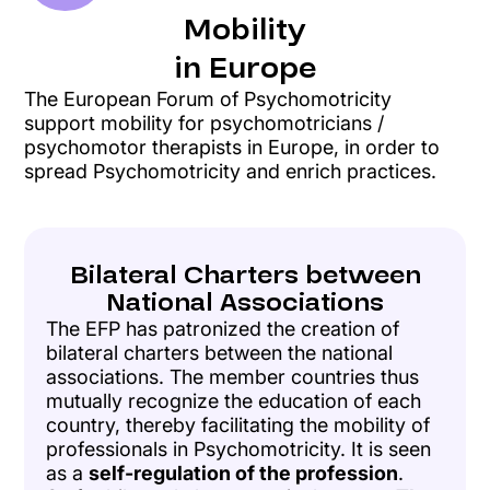
Mobility
in Europe
The European Forum of Psychomotricity
support mobility for psychomotricians /
psychomotor therapists in Europe, in order to
spread Psychomotricity and enrich practices.
Bilateral Charters between
National Associations
The EFP has patronized the creation of
bilateral charters between the national
associations. The member countries thus
mutually recognize the education of each
country, thereby facilitating the mobility of
professionals in Psychomotricity. It is seen
as a
self-regulation of the profession
.