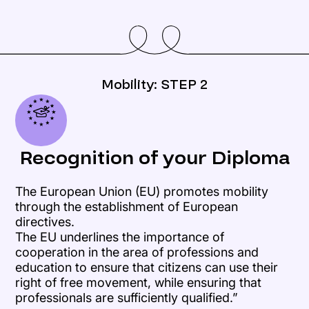
Mobility: STEP 2
Recognition of your Diploma
The European Union (EU) promotes mobility
through the establishment of European
directives.
The EU underlines the importance of
cooperation in the area of professions and
education to ensure that citizens can use their
right of free movement, while ensuring that
professionals are sufficiently qualified.”