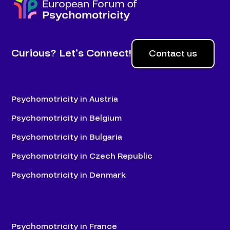
Curious? Let’s Connect!
Contact us
Psychomotricity in Austria
Psychomotricity in Belgium
Psychomotricity in Bulgaria
Psychomotricity in Czech Republic
Psychomotricity in Denmark
Psychomotricity in France