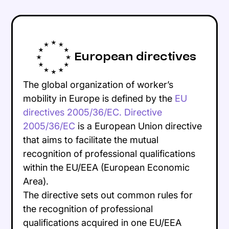
European directives
The global organization of worker’s
mobility in Europe is defined by the
EU
directives 2005/36/EC. Directive
2005/36/EC
is a European Union directive
that aims to facilitate the mutual
recognition of professional qualifications
within the EU/EEA (European Economic
Area).
The directive sets out common rules for
the recognition of professional
qualifications acquired in one EU/EEA