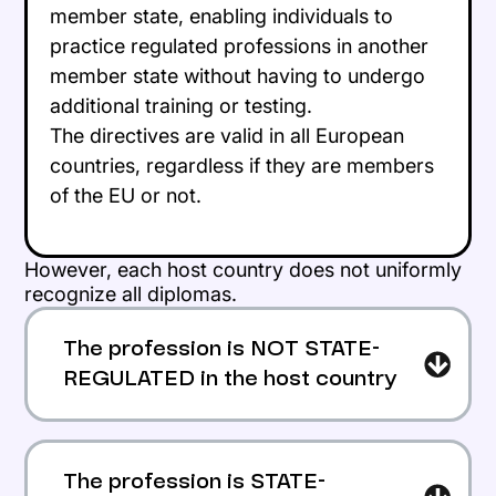
member state, enabling individuals to
practice regulated professions in another
member state without having to undergo
additional training or testing.
The directives are valid in all European
countries, regardless if they are members
of the EU or not.
However, each host country does not uniformly
recognize all diplomas.
The profession is NOT STATE-
REGULATED in the host country
The applicant can work there freely
according to the agreement of an
The profession is STATE-
employer.