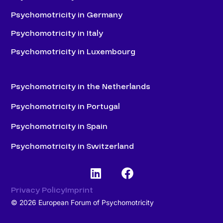
Psychomotricity in Germany
Psychomotricity in Italy
Psychomotricity in Luxembourg
Psychomotricity in the Netherlands
Psychomotricity in Portugal
Psychomotricity in Spain
Psychomotricity in Switzerland
Privacy Policy
Imprint
© 2026 European Forum of Psychomotricity