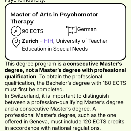
Master of Arts in Psychomotor
Therapy
German
90 ECTS
Zurich
–
HfH
, University of Teacher
Education in Special Needs
This degree program is
a consecutive Master’s
degree, not a Master’s degree with professional
qualification
. To obtain the professional
qualification, the Bachelor’s degree with 180 ECTS
must first be completed.
In Switzerland, it is important to distinguish
between a profession-qualifying Master’s degree
and a consecutive Master’s degree. A
professional Master’s degree, such as the one
offered in Geneva, must include 120 ECTS credits
in accordance with national regulations.