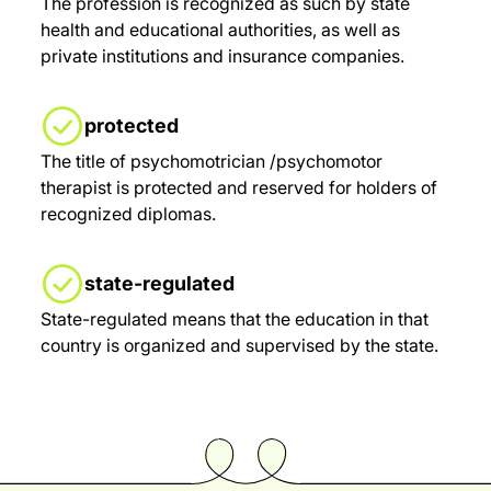
The profession is recognized as such by state
health and educational authorities, as well as
private institutions and insurance companies.
protected
The title of psychomotrician /psychomotor
therapist is protected and reserved for holders of
recognized diplomas.
state-regulated
State-regulated means that the education in that
country is organized and supervised by the state.