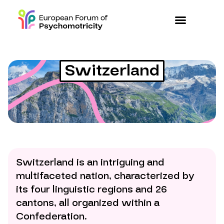
Switzerland
Switzerland is an intriguing and
multifaceted nation, characterized by
its four linguistic regions and 26
cantons, all organized within a
Confederation.