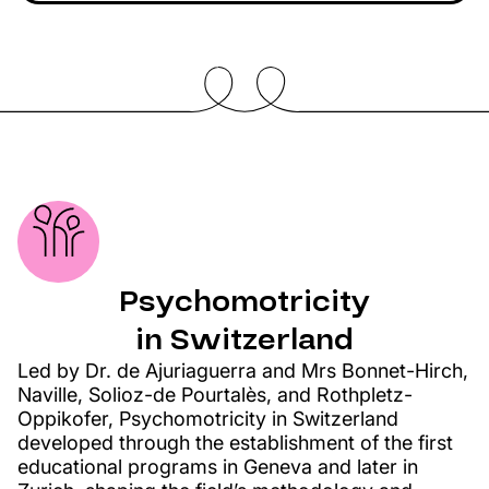
Psychomotricity
in Switzerland
Led by Dr. de Ajuriaguerra and Mrs Bonnet-Hirch,
Naville, Solioz-de Pourtalès, and Rothpletz-
Oppikofer, Psychomotricity in Switzerland
developed through the establishment of the first
educational programs in Geneva and later in