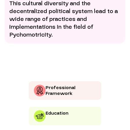
This cultural diversity and the
decentralized political system lead to a
wide range of practices and
implementations in the field of
Pychomotricity.
Professional
Framework
Education