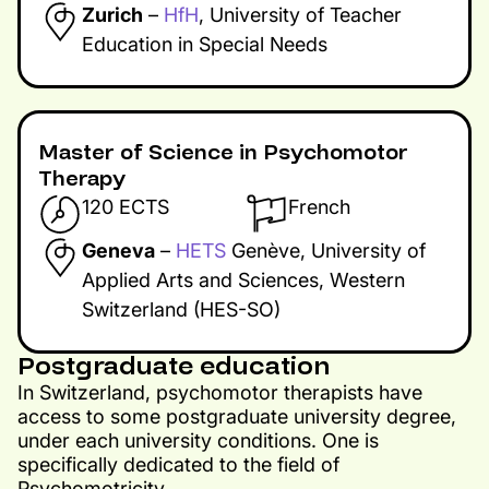
Zurich
–
HfH
, University of Teacher
Education in Special Needs
Master of Science in Psychomotor
Therapy​
120 ECTS
French
Geneva
–
HETS
Genève, University of
Applied Arts and Sciences, Western
Switzerland (HES-SO)
Postgraduate education
In Switzerland, psychomotor therapists have
access to some postgraduate university degree,
under each university conditions. One is
specifically dedicated to the field of
Psychomotricity.