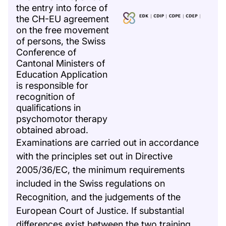
the entry into force of
the CH-EU agreement
on the free movement
of persons, the Swiss
Conference of
Cantonal Ministers of
Education Application
is responsible for
recognition of
qualifications in
psychomotor therapy
obtained abroad.
Examinations are carried out in accordance
with the principles set out in Directive
2005/36/EC, the minimum requirements
included in the Swiss regulations on
Recognition, and the judgements of the
European Court of Justice. If substantial
differences exist between the two training