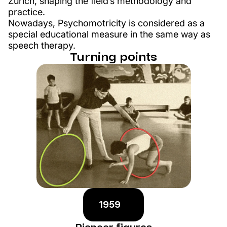
Zurich, shaping the field’s methodology and
practice.
Nowadays, Psychomotricity is considered as a
special educational measure in the same way as
speech therapy.
Turning points
1959