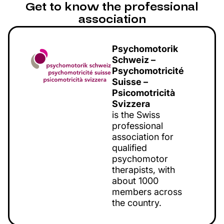
Get to know the professional
association
Psychomotorik
Schweiz –
Psychomotricité
Suisse –
Psicomotricità
Svizzera
is the Swiss
professional
association for
qualified
psychomotor
therapists, with
about 1000
members across
the country.