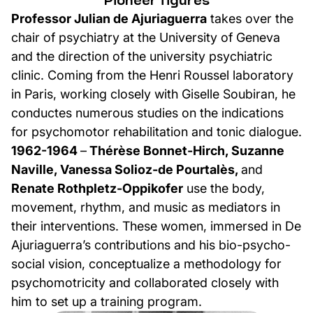
Pioneer figures
Professor Julian de Ajuriaguerra
takes over the
chair of psychiatry at the University of Geneva
and the direction of the university psychiatric
clinic. Coming from the Henri Roussel laboratory
in Paris, working closely with Giselle Soubiran, he
conductes numerous studies on the indications
for psychomotor rehabilitation and tonic dialogue.
1962-1964
–
Thérèse Bonnet-Hirch, Suzanne
Naville, Vanessa Solioz-de Pourtalès,
and
Renate Rothpletz-Oppikofer
use the body,
movement, rhythm, and music as mediators in
their interventions. These women, immersed in De
Ajuriaguerra’s contributions and his bio-psycho-
social vision, conceptualize a methodology for
psychomotricity and collaborated closely with
him to set up a training program.