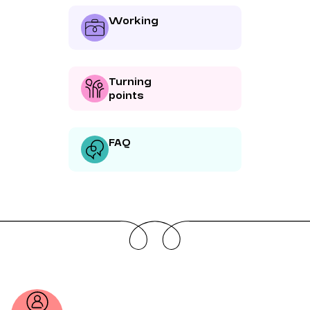
Working
Turning
points
FAQ