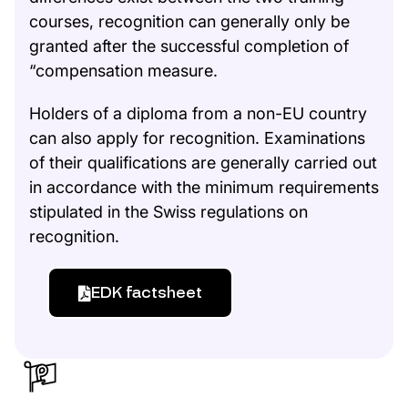
courses, recognition can generally only be
granted after the successful completion of
“compensation measure.
Holders of a diploma from a non-EU country
can also apply for recognition. Examinations
of their qualifications are generally carried out
in accordance with the minimum requirements
stipulated in the Swiss regulations on
recognition.
EDK factsheet