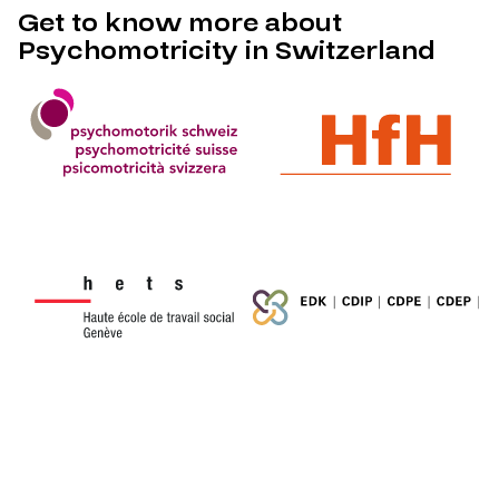
Get to know more about
Psychomotricity in Switzerland