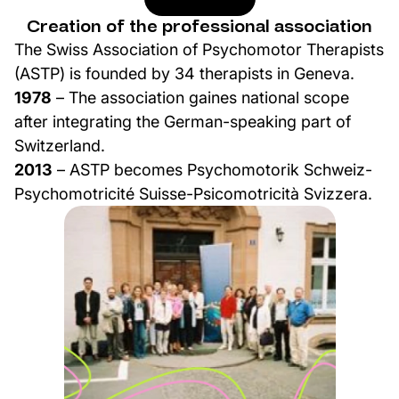
Creation of the professional association
The Swiss Association of Psychomotor Therapists
(ASTP) is founded by 34 therapists in Geneva.
1978
– The association gaines national scope
after integrating the German-speaking part of
Switzerland.
2013
– ASTP becomes Psychomotorik Schweiz-
Psychomotricité Suisse-Psicomotricità Svizzera.