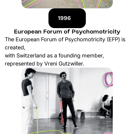
1996
European Forum of Psychomotricity
The European Forum of Psychomotricity (EFP) is
created,
with Switzerland as a founding member,
represented by Vreni Gutzwiller.