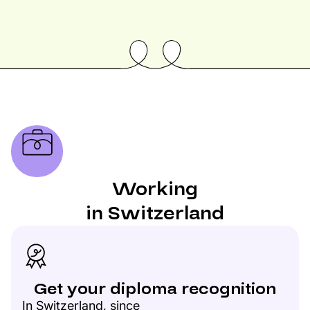
Working
in Switzerland
Get your diploma recognition
In Switzerland, since