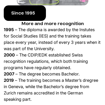
Since 1995
More and more recognition
1995
– The diploma is awarded by the Instutes
for Social Studies (IES) and the training takes
place every year, instead of every 3 years when it
was part of the University.
2000
– The CDIP/EDK established Swiss
recognition regulations, which both training
programs have regularly obtained.
2007
– The degree becomes Bachelor.
2019
– The training becomes a Master’s dregree
in Geneva, while the Bachelor’s degree from
Zurich remains accredited in the German
speaking part.