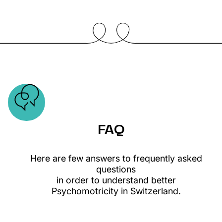
FAQ
Here are few answers to frequently asked
questions
in order to understand better
Psychomotricity in Switzerland.