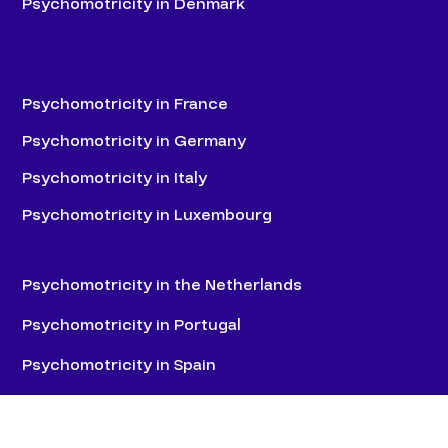
Psychomotricity in Denmark
Psychomotricity in France
Psychomotricity in Germany
Psychomotricity in Italy
Psychomotricity in Luxembourg
Psychomotricity in the Netherlands
Psychomotricity in Portugal
Psychomotricity in Spain
Psychomotricity in Switzerland