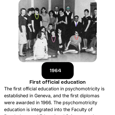
1964
First official education
The first official education in psychomotricity is
established in Geneva, and the first diplomas
were awarded in 1966. The psychomotricity
education is integrated into the Faculty of