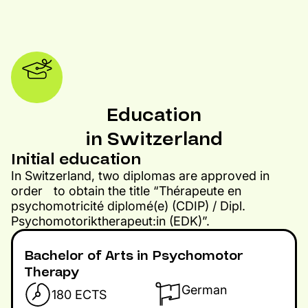
Education
in Switzerland
Initial education​
In Switzerland, two diplomas are approved in
order to obtain the title “Thérapeute en
psychomotricité diplomé(e) (CDIP) / Dipl.
Psychomotoriktherapeut:in (EDK)”.
Bachelor of Arts in Psychomotor
Therapy
German
180 ECTS