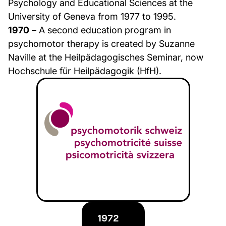
Psychology and Educational Sciences at the
University of Geneva from 1977 to 1995.
1970
– A second education program in
psychomotor therapy is created by Suzanne
Naville at the Heilpädagogisches Seminar, now
Hochschule für Heilpädagogik (HfH).
1972