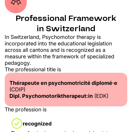
Professional Framework
in Switzerland​
In Switzerland, Psychomotor therapy is
incorporated into the educational legislation
across all cantons and is recognized as a
measure within the framework of specialized
pedagogy.
The professional title is
Thérapeute en psychomotricité diplomé·e
(CDIP)
Dipl. Psychomotoriktherapeut:in
(EDK)
The profession is
recognized