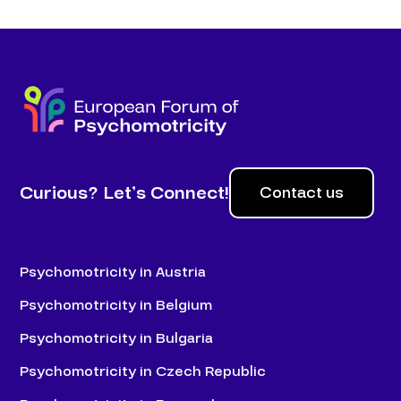
Curious? Let’s Connect!
Contact us
Psychomotricity in Austria
Psychomotricity in Belgium
Psychomotricity in Bulgaria
Psychomotricity in Czech Republic