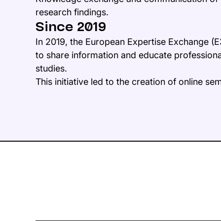
research findings.
Since 2019
In 2019, the European Expertise Exchange (E
to share information and educate profession
studies.
This initiative led to the creation of online se