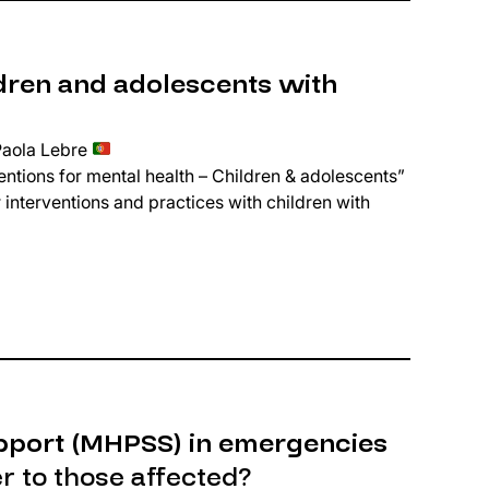
dren and adolescents with
Paola Lebre
ntions for mental health – Children & adolescents”
 interventions and practices with children with
pport (MHPSS) in emergencies
 to those affected?