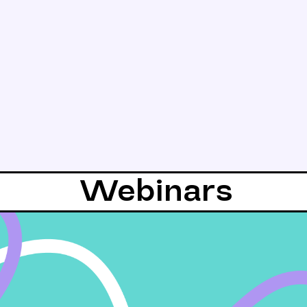
Webinars