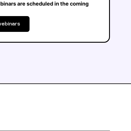
binars are scheduled in the coming
webinars