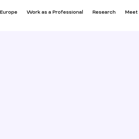
 Europe
Work as a Professional
Research
Meet 