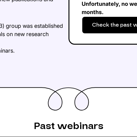
Unfortunately, no we
months.
Check the past 
3) group was established
als on new research
minars.
Past webinars