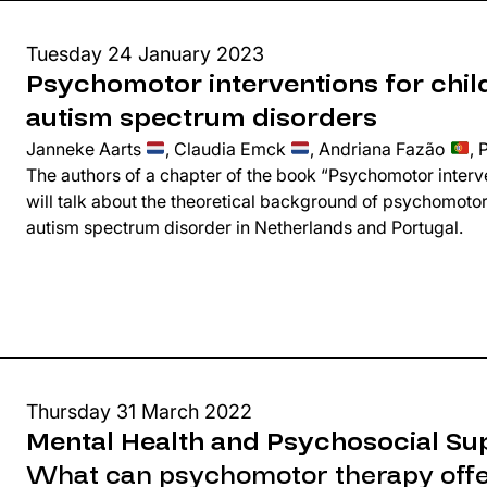
Tuesday 24 January 2023
Psychomotor interventions for chil
autism spectrum disorders
Janneke Aarts
, Claudia Emck
, Andriana Fazão
, 
The authors of a chapter of the book “Psychomotor interve
will talk about the theoretical background of psychomotor
autism spectrum disorder in Netherlands and Portugal.
Thursday 31 March 2022
Mental Health and Psychosocial Su
What can psychomotor therapy offer